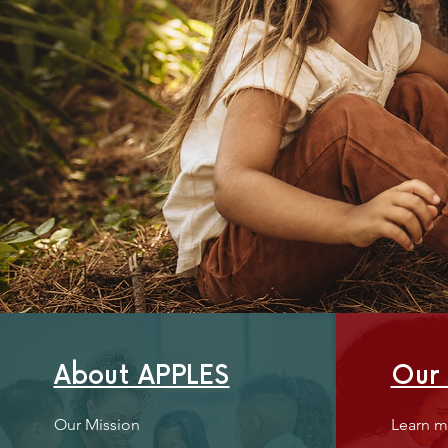
About APPLES
Our
Our Mission
Learn m