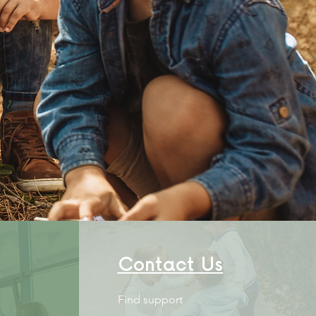
owering
LIES
Contact Us
Find support