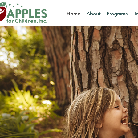
Home
About
Programs
Tr