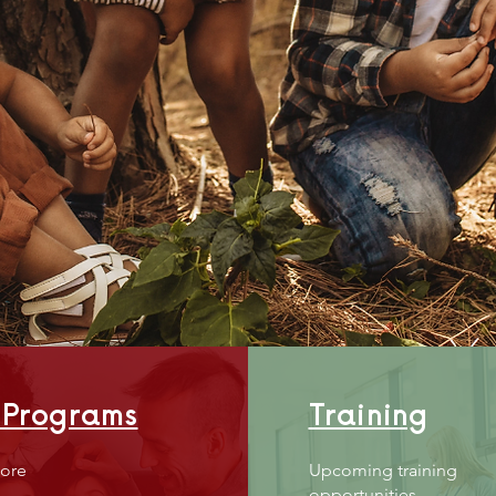
Emp
FAMI
 Programs
Training
ore
Upcoming training
opportunities