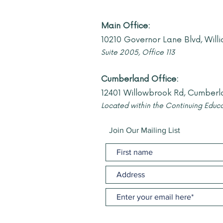
Main Office:
10210 Governor Lane Blvd, Wil
Suite 2005, Offi
ce 113
Cumberland Office:
12401 Willowbrook Rd, Cumberl
Located within the Continuing Educa
Join Our Mailing List