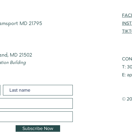
FAC
liamsport MD 21795
INS
TIK
and, MD 21502
CON
tion Building
T: 3
E:
ap
© 20
Subscribe Now