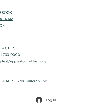
EBOOK
TAGRAM
TOK
TACT US
01-733-0000
ples@applesforchildren.org
24 APPLES for Children, Inc.
Log In