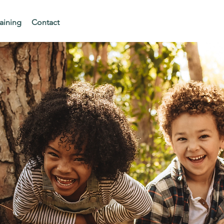
aining
Contact