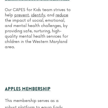
Our CAPES for Kids team
strives to
help
prevent
,
identify
, and
reduce
the impact of social, emotional,
and mental health challenges, by
providing safe, nurturing, high-
quality mental health services for
children in the Western Maryland
area.
APPLES Membership
This membership serves as a
robust platform to equip Early