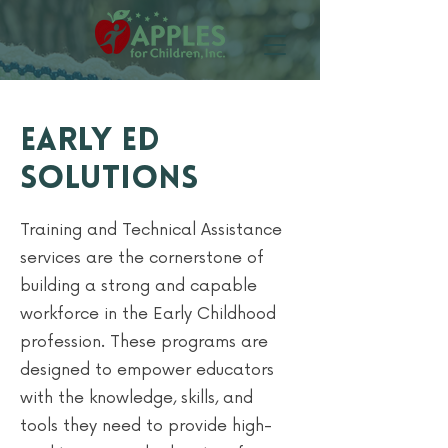
Early Ed
Solutions
Training and Technical Assistance
services are the cornerstone of
building a strong and capable
workforce in the Early Childhood
profession. These programs are
designed to empower educators
with the knowledge, skills, and
tools they need to provide high-