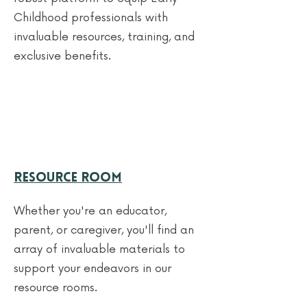
Childhood professionals with
invaluable resources, training, and
exclusive benefits.
Resource Room
Whether you're an educator,
parent, or caregiver, you'll find an
array of invaluable materials to
support your endeavors in our
resource rooms.