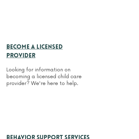
Become a licensed
provider
Looking for information on
becoming a licensed child care
provider? We're here to help.
behavior support services