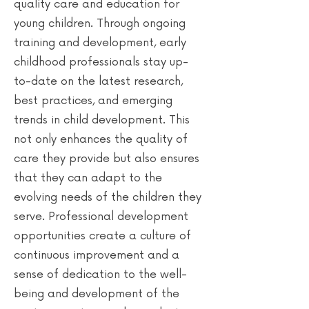
quality care and education for
young children. Through ongoing
training and development, early
childhood professionals stay up-
to-date on the latest research,
best practices, and emerging
trends in child development. This
not only enhances the quality of
care they provide but also ensures
that they can adapt to the
evolving needs of the children they
serve. Professional development
opportunities create a culture of
continuous improvement and a
sense of dedication to the well-
being and development of the