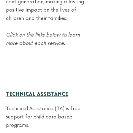
next generation, making a lasting
positive impact on the lives of
children and their families.
Click on the links below to learn
more about each service.
Technical Assistance
Technical Assistance (TA) is free
support for child care based
programs.